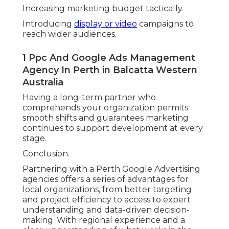
Increasing marketing budget tactically.
Introducing
display or video
campaigns to
reach wider audiences.
1 Ppc And Google Ads Management
Agency In Perth in Balcatta Western
Australia
Having a long-term partner who
comprehends your organization permits
smooth shifts and guarantees marketing
continues to support development at every
stage.
Conclusion.
Partnering with a Perth Google Advertising
agencies offers a series of advantages for
local organizations, from better targeting
and project efficiency to access to expert
understanding and data-driven decision-
making. With regional experience and a