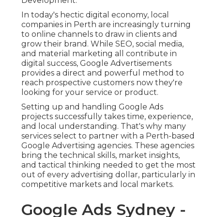
Development.
In today's hectic digital economy, local
companies in Perth are increasingly turning
to online channels to draw in clients and
grow their brand. While SEO, social media,
and material marketing all contribute in
digital success, Google Advertisements
provides a direct and powerful method to
reach prospective customers now they're
looking for your service or product.
Setting up and handling Google Ads
projects successfully takes time, experience,
and local understanding. That's why many
services select to partner with a Perth-based
Google Advertising agencies. These agencies
bring the technical skills, market insights,
and tactical thinking needed to get the most
out of every advertising dollar, particularly in
competitive markets and local markets.
Google Ads Sydney -