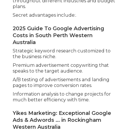
throughout different industries and budget
plans.
Secret advantages include:.
2025 Guide To Google Advertising
Costs in South Perth Western
Australia
Strategic keyword research customized to
the business niche.
Premium advertisement copywriting that
speaks to the target audience.
A/B testing of advertisements and landing
pages to improve conversion rates.
Information analysis to change projects for
much better efficiency with time.
Yikes Marketing: Exceptional Google
Ads & Adwords ... in Rockingham
Western Australia