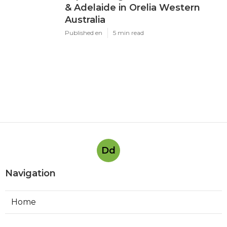
& Adelaide in Orelia Western
Australia
Published en
5 min read
Dd
Navigation
Home