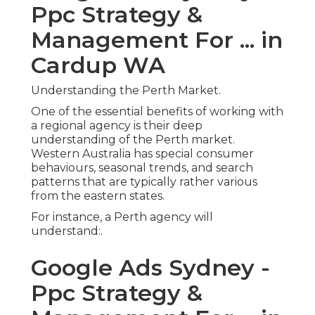
Ppc Strategy &
Management For ... in
Cardup WA
Understanding the Perth Market.
One of the essential benefits of working with
a regional agency is their deep
understanding of the Perth market.
Western Australia has special consumer
behaviours, seasonal trends, and search
patterns that are typically rather various
from the eastern states.
For instance, a Perth agency will
understand:.
Google Ads Sydney -
Ppc Strategy &