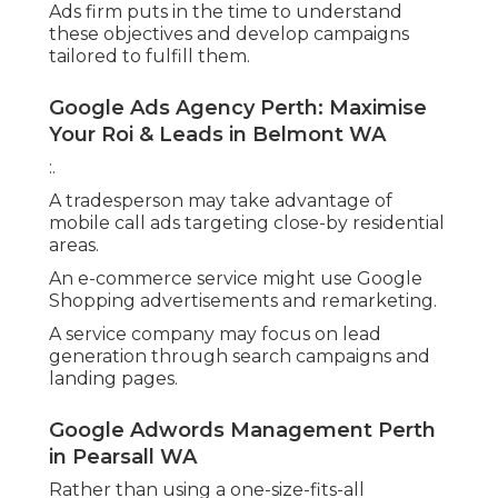
Ads firm puts in the time to understand
these objectives and develop campaigns
tailored to fulfill them.
Google Ads Agency Perth: Maximise
Your Roi & Leads in Belmont WA
:.
A tradesperson may take advantage of
mobile call ads targeting close-by residential
areas.
An e-commerce service might use Google
Shopping advertisements and remarketing.
A service company may focus on lead
generation through search campaigns and
landing pages.
Google Adwords Management Perth
in Pearsall WA
Rather than using a one-size-fits-all