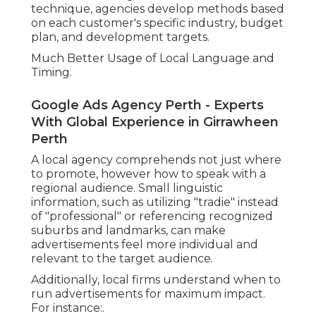
technique, agencies develop methods based
on each customer's specific industry, budget
plan, and development targets.
Much Better Usage of Local Language and
Timing.
Google Ads Agency Perth - Experts
With Global Experience in Girrawheen
Perth
A local agency comprehends not just where
to promote, however how to speak with a
regional audience. Small linguistic
information, such as utilizing "tradie" instead
of "professional" or referencing recognized
suburbs and landmarks, can make
advertisements feel more individual and
relevant to the target audience.
Additionally, local firms understand when to
run advertisements for maximum impact.
For instance:.