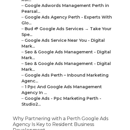
–
Google Adwords Management Perth in
Pearsal...
–
Google Ads Agency Perth - Experts With
Glo...
–
Bud 🌱 Google Ads Services → Take Your
Spe...
–
Google Ads Service Near You - Digital
Mark...
–
Seo & Google Ads Management - Digital
Mark...
–
Seo & Google Ads Management - Digital
Mark...
–
Google Ads Perth – Inbound Marketing
Agenc...
–
1 Ppc And Google Ads Management
Agency In ...
–
Google Ads - Ppc Marketing Perth -
Studio2...
Why Partnering with a Perth Google Ads
Agency Is Key to Resident Business