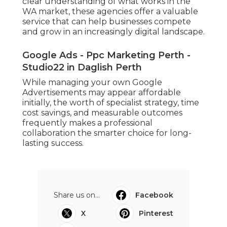
clear understanding of what works in the
WA market, these agencies offer a valuable
service that can help businesses compete
and grow in an increasingly digital landscape.
Google Ads - Ppc Marketing Perth -
Studio22 in Daglish Perth
While managing your own Google
Advertisements may appear affordable
initially, the worth of specialist strategy, time
cost savings, and measurable outcomes
frequently makes a professional
collaboration the smarter choice for long-
lasting success.
Share us on...
Facebook
X
Pinterest