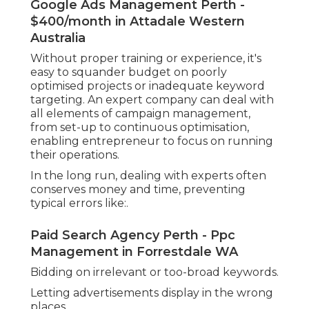
Google Ads Management Perth -
$400/month in Attadale Western
Australia
Without proper training or experience, it's
easy to squander budget on poorly
optimised projects or inadequate keyword
targeting. An expert company can deal with
all elements of campaign management,
from set-up to continuous optimisation,
enabling entrepreneur to focus on running
their operations.
In the long run, dealing with experts often
conserves money and time, preventing
typical errors like:.
Paid Search Agency Perth - Ppc
Management in Forrestdale WA
Bidding on irrelevant or too-broad keywords.
Letting advertisements display in the wrong
places.