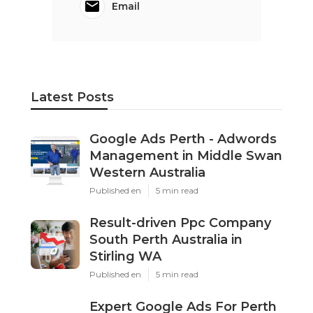
Email
Latest Posts
Google Ads Perth - Adwords
Management in Middle Swan
Western Australia
Published en
5 min read
Result-driven Ppc Company
South Perth Australia in
Stirling WA
Published en
5 min read
Expert Google Ads For Perth