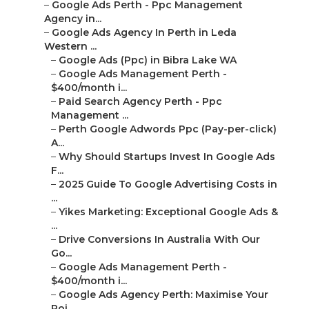
–
Google Ads Perth - Ppc Management
Agency in...
–
Google Ads Agency In Perth in Leda
Western ...
–
Google Ads (Ppc) in Bibra Lake WA
–
Google Ads Management Perth -
$400/month i...
–
Paid Search Agency Perth - Ppc
Management ...
–
Perth Google Adwords Ppc (Pay-per-click)
A...
–
Why Should Startups Invest In Google Ads
F...
–
2025 Guide To Google Advertising Costs in
...
–
Yikes Marketing: Exceptional Google Ads &
...
–
Drive Conversions In Australia With Our
Go...
–
Google Ads Management Perth -
$400/month i...
–
Google Ads Agency Perth: Maximise Your
Roi...