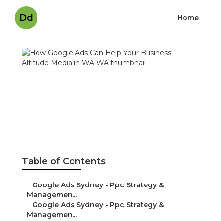
Dd
Home
How Google Ads Can Help
Your Business - Altitude
Media in WA WA
Published en
5 min read
Table of Contents
–
Google Ads Sydney - Ppc Strategy &
Managemen...
–
Google Ads Sydney - Ppc Strategy &
Managemen...