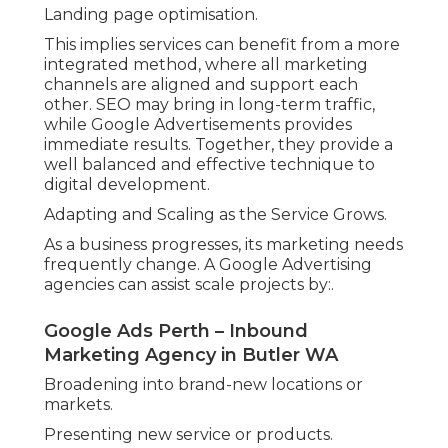
Landing page optimisation.
This implies services can benefit from a more
integrated method, where all marketing
channels are aligned and support each
other. SEO may bring in long-term traffic,
while Google Advertisements provides
immediate results. Together, they provide a
well balanced and effective technique to
digital development.
Adapting and Scaling as the Service Grows.
As a business progresses, its marketing needs
frequently change. A Google Advertising
agencies can assist scale projects by:.
Google Ads Perth – Inbound
Marketing Agency in Butler WA
Broadening into brand-new locations or
markets.
Presenting new service or products.