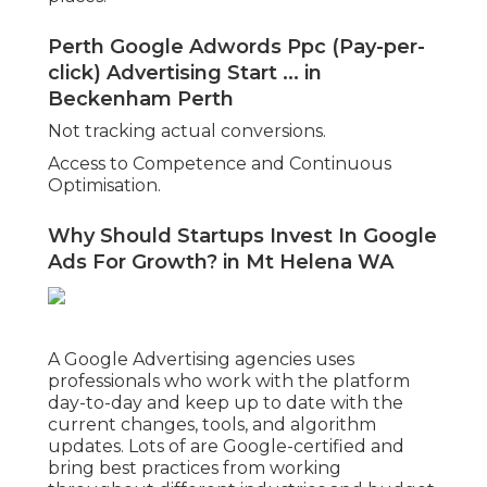
Perth Google Adwords Ppc (Pay-per-
click) Advertising Start ... in
Beckenham Perth
Not tracking actual conversions.
Access to Competence and Continuous
Optimisation.
Why Should Startups Invest In Google
Ads For Growth? in Mt Helena WA
A Google Advertising agencies uses
professionals who work with the platform
day-to-day and keep up to date with the
current changes, tools, and algorithm
updates. Lots of are Google-certified and
bring best practices from working