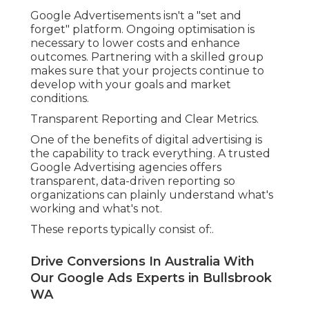
Google Advertisements isn't a "set and
forget" platform. Ongoing optimisation is
necessary to lower costs and enhance
outcomes. Partnering with a skilled group
makes sure that your projects continue to
develop with your goals and market
conditions.
Transparent Reporting and Clear Metrics.
One of the benefits of digital advertising is
the capability to track everything. A trusted
Google Advertising agencies offers
transparent, data-driven reporting so
organizations can plainly understand what's
working and what's not.
These reports typically consist of:.
Drive Conversions In Australia With
Our Google Ads Experts in Bullsbrook
WA