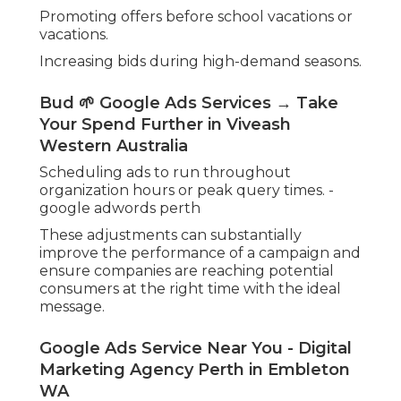
Promoting offers before school vacations or
vacations.
Increasing bids during high-demand seasons.
Bud 🌱 Google Ads Services → Take
Your Spend Further in Viveash
Western Australia
Scheduling ads to run throughout
organization hours or peak query times. -
google adwords perth
These adjustments can substantially
improve the performance of a campaign and
ensure companies are reaching potential
consumers at the right time with the ideal
message.
Google Ads Service Near You - Digital
Marketing Agency Perth in Embleton
WA