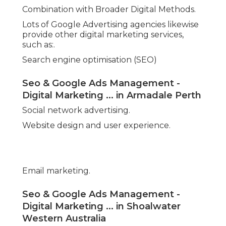
Combination with Broader Digital Methods.
Lots of Google Advertising agencies likewise
provide other digital marketing services,
such as:.
Search engine optimisation (SEO)
Seo & Google Ads Management -
Digital Marketing ... in Armadale Perth
Social network advertising.
Website design and user experience.
Email marketing.
Seo & Google Ads Management -
Digital Marketing ... in Shoalwater
Western Australia