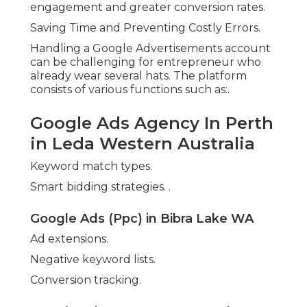
engagement and greater conversion rates.
Saving Time and Preventing Costly Errors.
Handling a Google Advertisements account
can be challenging for entrepreneur who
already wear several hats. The platform
consists of various functions such as:.
Google Ads Agency In Perth
in Leda Western Australia
Keyword match types.
Smart bidding strategies.
.
Google Ads (Ppc) in Bibra Lake WA
Ad extensions.
Negative keyword lists.
Conversion tracking.