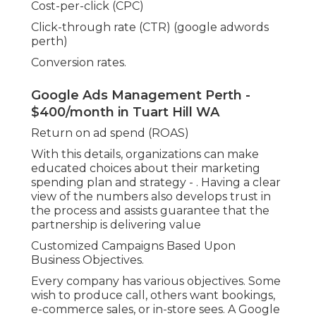
Cost-per-click (CPC)
Click-through rate (CTR) (google adwords
perth)
Conversion rates.
Google Ads Management Perth -
$400/month in Tuart Hill WA
Return on ad spend (ROAS)
With this details, organizations can make
educated choices about their marketing
spending plan and strategy -
. Having a clear
view of the numbers also develops trust in
the process and assists guarantee that the
partnership is delivering value
Customized Campaigns Based Upon
Business Objectives.
Every company has various objectives. Some
wish to produce call, others want bookings,
e-commerce sales, or in-store sees. A Google