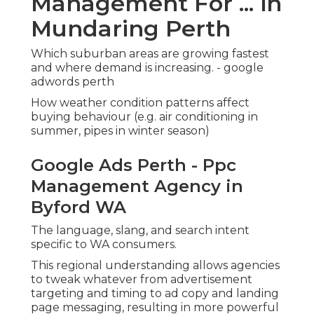
Management For ... in
Mundaring Perth
Which suburban areas are growing fastest
and where demand is increasing. - google
adwords perth
How weather condition patterns affect
buying behaviour (e.g. air conditioning in
summer, pipes in winter season)
Google Ads Perth - Ppc
Management Agency in
Byford WA
The language, slang, and search intent
specific to WA consumers.
This regional understanding allows agencies
to tweak whatever from advertisement
targeting and timing to ad copy and landing
page messaging, resulting in more powerful