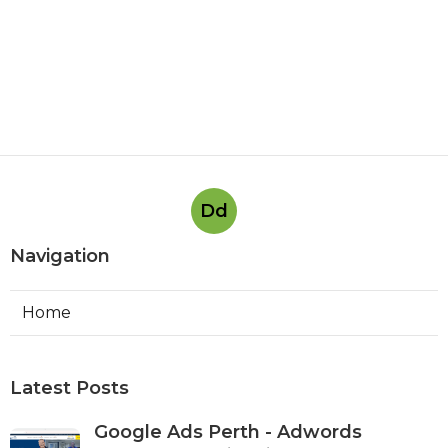
Dd
Navigation
Home
Latest Posts
Google Ads Perth - Adwords