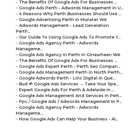
–
The Benefits Of Google Ads For Businesses ...
–
Google Ads Perth - Adwords Management in U...
–
4 Reasons Why Perth Businesses Should Use ...
–
Google Advertising Perth in Munster WA
–
Adwords Management - Lead Generation
Perth...
–
Our Guide To Using Google Ads To Promote Y...
–
Google Ads Agency Perth - Adwords
Manageme...
–
Google Ads Agency In Perth in Girrawheen WA
–
The Benefits Of Google Ads For Businesses ...
–
Google Ads Expert Perth - Perth Seo Compan...
–
Google Ads Management Perth in North Perth...
–
Google Adwords Perth - Linc Digital in Que...
–
Bud 🌱 Google Ads Services → Take Your Spe...
–
Expert Google Ads For Perth & Adelaide in ...
–
Google Ads Management And Services In Pert...
–
Ppc / Google Ads / Adwords Management In P...
–
Google Ads Agency Perth - Adwords
Manageme...
–
How Google Ads Can Help Your Business - Al...