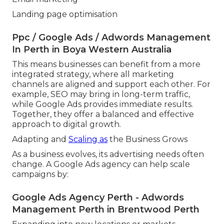
Landing page optimisation
Ppc / Google Ads / Adwords Management
In Perth in Boya Western Australia
This means businesses can benefit from a more
integrated strategy, where all marketing
channels are aligned and support each other. For
example, SEO may bring in long-term traffic,
while Google Ads provides immediate results.
Together, they offer a balanced and effective
approach to digital growth.
Adapting and
Scaling as
the Business Grows
As a business evolves, its advertising needs often
change. A Google Ads agency can help scale
campaigns by:
Google Ads Agency Perth - Adwords
Management Perth in Brentwood Perth