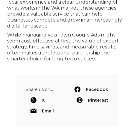
local experience and a clear understanding of
what works in the WA market, these agencies
provide a valuable service that can help
businesses compete and grow in an increasingly
digital landscape
While managing your own Google Ads might
seem cost-effective at first, the value of expert
strategy, time savings, and measurable results
often makes a professional partnership the
smarter choice for long-term success.
Share us on...
Facebook
X
Pinterest
Email