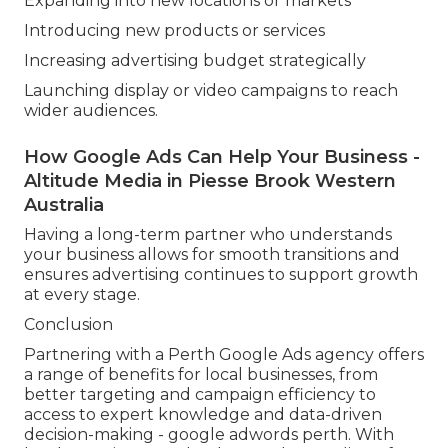
Expanding into new locations or markets
Introducing new products or services
Increasing advertising budget strategically
Launching display or video campaigns to reach
wider audiences.
How Google Ads Can Help Your Business -
Altitude Media in Piesse Brook Western
Australia
Having a long-term partner who understands
your business allows for smooth transitions and
ensures advertising continues to support growth
at every stage.
Conclusion
Partnering with a Perth Google Ads agency offers
a range of benefits for local businesses, from
better targeting and campaign efficiency to
access to expert knowledge and data-driven
decision-making - google adwords perth. With