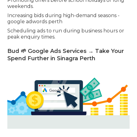
Promoting offers before school holidays or long
weekends.
Increasing bids during high-demand seasons -
google adwords perth
Scheduling ads to run during business hours or
peak enquiry times.
Bud 🌱 Google Ads Services → Take Your
Spend Further in Sinagra Perth