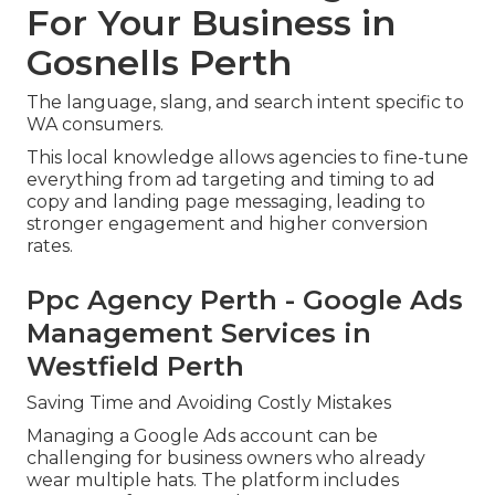
For Your Business in
Gosnells Perth
The language, slang, and search intent specific to
WA consumers.
This local knowledge allows agencies to fine-tune
everything from ad targeting and timing to ad
copy and landing page messaging, leading to
stronger engagement and higher conversion
rates.
Ppc Agency Perth - Google Ads
Management Services in
Westfield Perth
Saving Time and Avoiding Costly Mistakes
Managing a Google Ads account can be
challenging for business owners who already
wear multiple hats. The platform includes