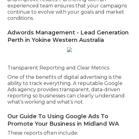
experienced team ensures that your campaigns
continue to evolve with your goals and market
conditions.
Adwords Management - Lead Generation
Perth in Yokine Western Australia
Transparent Reporting and Clear Metrics
One of the benefits of digital advertising is the
ability to track everything. A reputable Google
Ads agency provides transparent, data-driven
reporting so businesses can clearly understand
what’s working and what’s not.
Our Guide To Using Google Ads To
Promote Your Business in Midland WA
These reports often include: