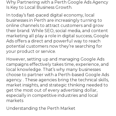
Why Partnering with a Perth Google Ads Agency
Is Key to Local Business Growth.
In today’s fast-paced digital economy, local
businesses in Perth are increasingly turning to
online channels to attract customers and grow
their brand. While SEO, social media, and content
marketing all play a role in digital success, Google
Ads offers a direct and powerful way to reach
potential customers now they’re searching for
your product or service.
However, setting up and managing Google Ads
campaigns effectively takes time, experience, and
local knowledge. That’s why many businesses
choose to partner with a Perth-based Google Ads
agency.
. These agencies bring the technical skills,
market insights, and strategic thinking needed to
get the most out of every advertising dollar,
especially in competitive industries and local
markets
Understanding the Perth Market