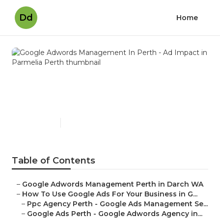
Dd
Home
Google Adwords
Management In Perth - Ad
Impact in Parmelia Perth
Published en
5 min read
Table of Contents
–
Google Adwords Management Perth in Darch WA
–
How To Use Google Ads For Your Business in G...
–
Ppc Agency Perth - Google Ads Management Se...
–
Google Ads Perth - Google Adwords Agency in...