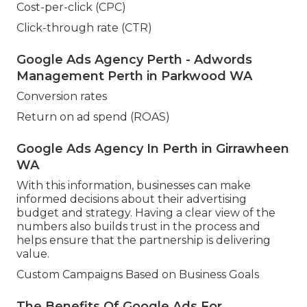
Cost-per-click (CPC)
Click-through rate (CTR)
Google Ads Agency Perth - Adwords
Management Perth in Parkwood WA
Conversion rates
Return on ad spend (ROAS)
Google Ads Agency In Perth in Girrawheen
WA
With this information, businesses can make
informed decisions about their advertising
budget and strategy. Having a clear view of the
numbers also builds trust in the process and
helps ensure that the partnership is delivering
value.
Custom Campaigns Based on Business Goals
The Benefits Of Google Ads For