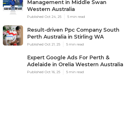
Management in Middle Swan
Western Australia
Published Oct 24, 25
5 min read
Result-driven Ppc Company South
Perth Australia in Stirling WA
Published Oct 21, 25
5 min read
Expert Google Ads For Perth &
Adelaide in Orelia Western Australia
Published Oct 16, 25
5 min read