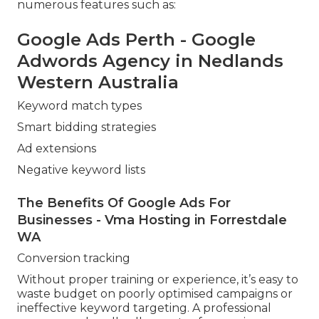
numerous features such as:
Google Ads Perth - Google
Adwords Agency in Nedlands
Western Australia
Keyword match types
Smart bidding strategies
Ad extensions
Negative keyword lists
The Benefits Of Google Ads For
Businesses - Vma Hosting in Forrestdale
WA
Conversion tracking
Without proper training or experience, it’s easy to
waste budget on poorly optimised campaigns or
ineffective keyword targeting. A professional