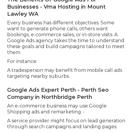
Businesses - Vma Hosting in Mount
Lawley WA
Every business has different objectives. Some
want to generate phone calls, others want
bookings, e-commerce sales, or in-store visits. A
Google Ads agency takes the time to understand
these goals and build campaigns tailored to meet
them.
For instance:
A tradesperson may benefit from mobile call ads
targeting nearby suburbs.
Google Ads Expert Perth - Perth Seo
Company in Northbridge Perth
An e-commerce business may use Google
Shopping ads and remarketing. -
A service provider might focus on lead generation
through search campaigns and landing pages.