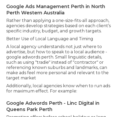
Google Ads Management Perth in North
Perth Western Australia
Rather than applying a one-size-fits-all approach,
agencies develop strategies based on each client’s
specific industry, budget, and growth targets.
Better Use of Local Language and Timing
A local agency understands not just where to
advertise, but how to speak to a local audience -
google adwords perth. Small linguistic details,
such as using "tradie" instead of "contractor" or
referencing known suburbs and landmarks, can
make ads feel more personal and relevant to the
target market
Additionally, local agencies know when to run ads
for maximum effect. For example:
Google Adwords Perth - Linc Digital in
Queens Park Perth