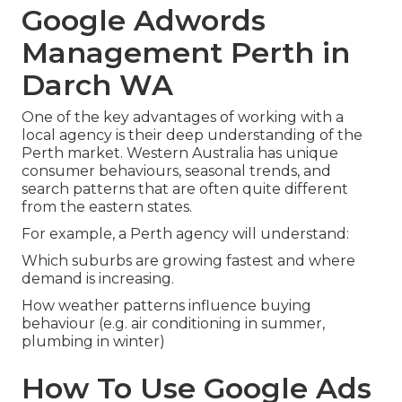
Google Adwords
Management Perth in
Darch WA
One of the key advantages of working with a
local agency is their deep understanding of the
Perth market. Western Australia has unique
consumer behaviours, seasonal trends, and
search patterns that are often quite different
from the eastern states.
For example, a Perth agency will understand:
Which suburbs are growing fastest and where
demand is increasing.
How weather patterns influence buying
behaviour (e.g. air conditioning in summer,
plumbing in winter)
How To Use Google Ads