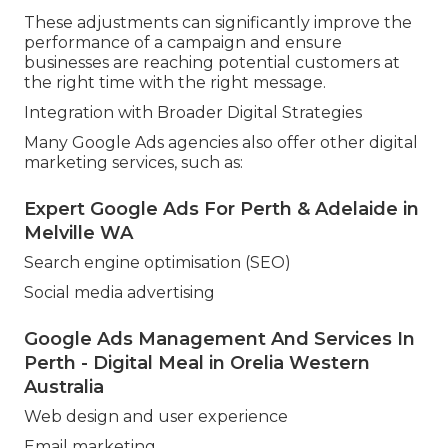
These adjustments can significantly improve the
performance of a campaign and ensure
businesses are reaching potential customers at
the right time with the right message.
Integration with Broader Digital Strategies
Many Google Ads agencies also offer other digital
marketing services, such as:
Expert Google Ads For Perth & Adelaide in
Melville WA
Search engine optimisation (SEO)
Social media advertising
Google Ads Management And Services In
Perth - Digital Meal in Orelia Western
Australia
Web design and user experience
Email marketing