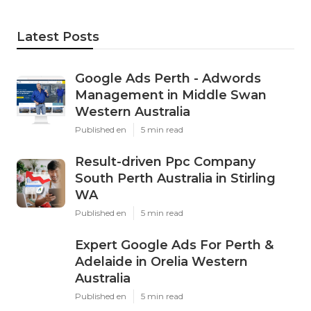
Latest Posts
Google Ads Perth - Adwords
Management in Middle Swan
Western Australia
Published en
5 min read
Result-driven Ppc Company
South Perth Australia in Stirling
WA
Published en
5 min read
Expert Google Ads For Perth &
Adelaide in Orelia Western
Australia
Published en
5 min read