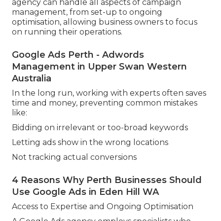
agency can handle all aspects of campaign
management, from set-up to ongoing
optimisation, allowing business owners to focus
on running their operations.
Google Ads Perth - Adwords
Management in Upper Swan Western
Australia
In the long run, working with experts often saves
time and money, preventing common mistakes
like:
Bidding on irrelevant or too-broad keywords
Letting ads show in the wrong locations
Not tracking actual conversions
4 Reasons Why Perth Businesses Should
Use Google Ads in Eden Hill WA
Access to Expertise and Ongoing Optimisation