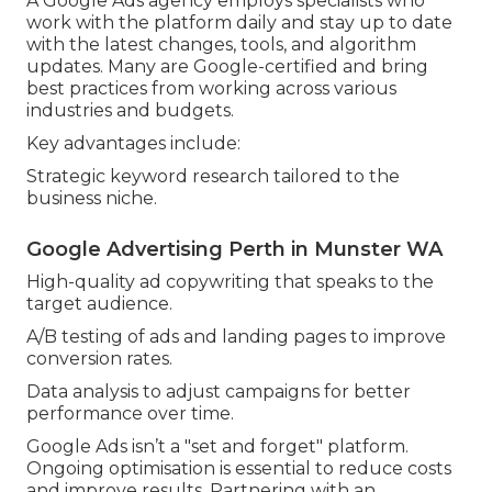
A Google Ads agency employs specialists who
work with the platform daily and stay up to date
with the latest changes, tools, and algorithm
updates. Many are Google-certified and bring
best practices from working across various
industries and budgets.
Key advantages include:
Strategic keyword research tailored to the
business niche.
Google Advertising Perth in Munster WA
High-quality ad copywriting that speaks to the
target audience.
A/B testing of ads and landing pages to improve
conversion rates.
Data analysis to adjust campaigns for better
performance over time.
Google Ads isn’t a "set and forget" platform.
Ongoing optimisation is essential to reduce costs
and improve results. Partnering with an