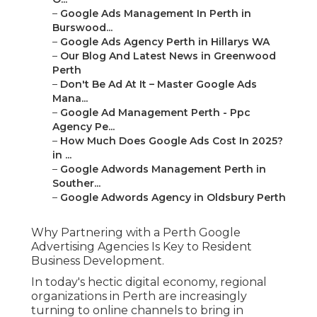
Why Partnering with a Perth Google Advertising
Agencies Is Key to Resident Business
Development.
In today's hectic digital economy, regional
organizations in Perth are increasingly turning to
online channels to bring in consumers and grow
their brand name. While SEO, social media, and
material marketing all contribute in digital
success, Google Ads offers a direct and powerful
method to reach prospective consumers now
they're looking for your product and services.
However, establishing and handling Google Ads
campaigns efficiently requires time, experience,
and regional knowledge. That's why many
organizations pick to partner with a Perth-based
Google Advertising agencies. These companies
bring the technical abilities, market insights, and
strategic thinking needed to get the most out of
every advertising dollar, particularly in
competitive markets and local markets.