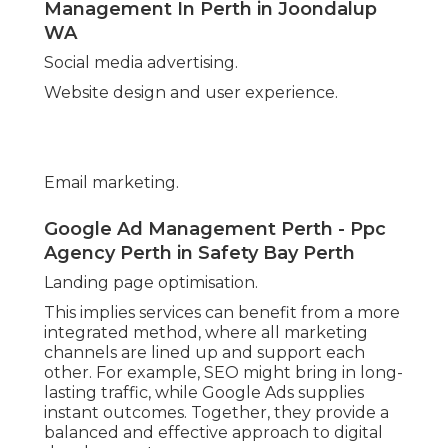
How Much Does Google Ads Cost In
2025? in Bickley WA
Expanding into new areas or markets.
Presenting brand-new product and services.
Increasing marketing spending plan strategically.
Introducing display screen or video projects to
reach broader audiences.
Google Adwords Management Perth in
Southern River Perth
Having a long-term partner who understands
your company permits smooth shifts and makes
sure advertising continues to support
development at every phase.
Conclusion.
Partnering with a Perth Google Advertisements
agency provides a range of advantages for local
businesses, from better targeting and project