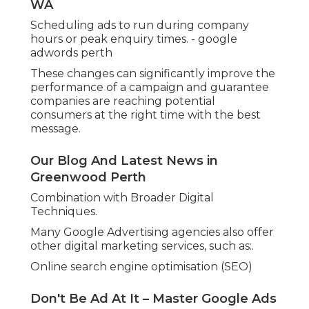
Email marketing.
Google Ad Management Perth - Ppc
Agency Perth in Safety Bay Perth
Landing page optimisation.
This implies services can benefit from a more
integrated method, where all marketing
channels are lined up and support each other.
For example, SEO might bring in long-lasting
traffic, while Google Ads supplies instant
outcomes. Together, they provide a balanced and
effective approach to digital development.
Adjusting and Scaling as business Grows.
As an organization develops, its marketing
requires often alter. A Google Advertising
agencies can assist scale projects by:.