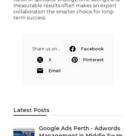
Expert Google Ads For Perth &
Adelaide in Orelia Western
Australia
Published en
5 min read
Dd
Navigation
Home