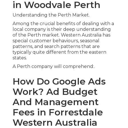
Forrestdale Western
Australia
Which suburban areas are growing fastest and
where demand is increasing. - google adwords
perth
How weather condition patterns influence
purchasing behaviour (e.g. a/c in summer,
plumbing in winter season)
Pay Per Click (Ppc) Google Ads
Management In Perth in
Balcatta WA
The language, slang, and search intent particular
to WA consumers.
This local understanding allows firms to tweak
whatever from advertisement targeting and
timing to ad copy and landing page messaging,
resulting in more powerful engagement and