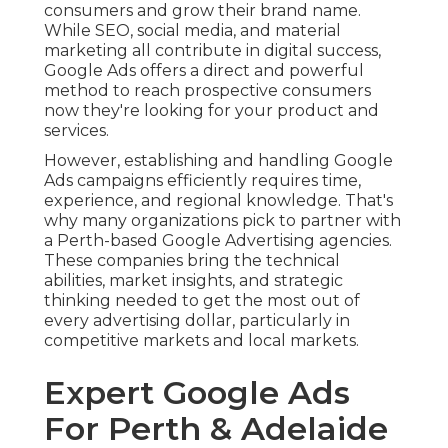
Expert Google Ads For
Perth & Adelaide in
Woodvale Perth
Understanding the Perth Market.
Among the crucial benefits of dealing with a local
company is their deep understanding of the
Perth market. Western Australia has special
customer behaviours, seasonal patterns, and
search patterns that are typically quite different
from the eastern states.
A Perth company will comprehend:.
How Do Google Ads
Work? Ad Budget And
Management Fees in