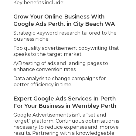
Transparent Reporting and Clear Metrics.
Among the advantages of digital advertising is the
ability to track whatever. A reliable Google
Advertising agencies provides transparent, data-
driven reporting so companies can plainly
understand what's working and what's not.
These reports frequently consist of:.
Google Adwords Agency Perth - Interact
Digital - Media Junction in East Perth WA
Cost-per-click (CPC)
Click-through rate (CTR) (google adwords perth)
Conversion rates.
Don't Be Ad At It – Master Google Ads
Management In Perth in Manning
Western Australia
Return on advertisement spend (ROAS)