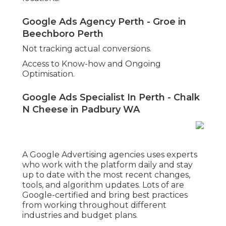
Grow Your Online Business With Google
Ads Perth. in City Beach WA
Strategic keyword research tailored to the
business niche.
Top quality advertisement copywriting that
speaks to the target market.
A/B testing of ads and landing pages to enhance
conversion rates.
Data analysis to change campaigns for better
efficiency in time.
Expert Google Ads Services In Perth For
Your Business in Wembley Perth
Google Advertisements isn't a "set and forget"
platform. Continuous optimisation is necessary to
reduce expenses and improve results. Partnering
with a knowledgeable team ensures that your
projects continue to progress with your
objectives and market conditions.