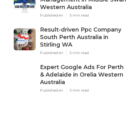
Latest Posts
Google Ads Perth - Adwords
Management in Middle Swan
Western Australia
Published Oct 24, 25
5 min read
Result-driven Ppc Company South
Perth Australia in Stirling WA
Published Oct 21, 25
5 min read
Expert Google Ads For Perth &
Adelaide in Orelia Western Australia
Published Oct 16, 25
5 min read