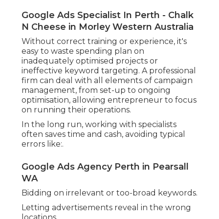
Google Ads Agency Perth - Groe in
Beechboro Perth
Not tracking actual conversions.
Access to Know-how and Ongoing Optimisation.
Google Ads Specialist In Perth - Chalk N
Cheese in Padbury WA
A Google Advertising agencies uses experts who
work with the platform daily and stay up to date
with the most recent changes, tools, and
algorithm updates. Lots of are Google-certified
and bring best practices from working
throughout different industries and budget
plans.
Key benefits include:.