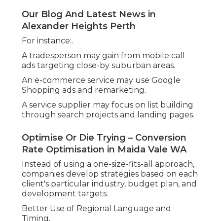
landmarks, can make advertisements feel more
personal and relevant to the target market.
In addition, local agencies know when to run ads
for optimal effect. For example:.
Promoting deals before school vacations or long
weekends.
Increasing quotes throughout high-demand
seasons.
Google Ads Agency Perth in Hillarys WA
Scheduling ads to run during company hours or
peak enquiry times. - google adwords perth
These changes can significantly improve the
performance of a campaign and guarantee
companies are reaching potential consumers at
the right time with the best message.
Our Blog And Latest News in Greenwood
Perth