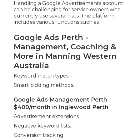
Conversion tracking.
Google Ads Specialist In Perth - Chalk N
Cheese in Morley Western Australia
Without correct training or experience, it's easy to
waste spending plan on inadequately optimised
projects or ineffective keyword targeting. A
professional firm can deal with all elements of
campaign management, from set-up to ongoing
optimisation, allowing entrepreneur to focus on
running their operations.
In the long run, working with specialists often
saves time and cash, avoiding typical errors like:.
Google Ads Agency Perth in Pearsall WA
Bidding on irrelevant or too-broad keywords.
Letting advertisements reveal in the wrong
locations.