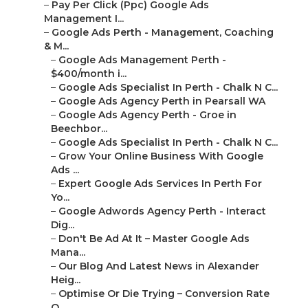
–
Google Ads Perth - Management, Coaching & M...
–
Google Ads Management Perth - $400/month i...
–
Google Ads Specialist In Perth - Chalk N C...
–
Google Ads Agency Perth in Pearsall WA
–
Google Ads Agency Perth - Groe in Beechbor...
–
Google Ads Specialist In Perth - Chalk N C...
–
Grow Your Online Business With Google Ads ...
–
Expert Google Ads Services In Perth For Yo...
–
Google Adwords Agency Perth - Interact Dig...
–
Don't Be Ad At It – Master Google Ads Mana...
–
Our Blog And Latest News in Alexander Heig...
–
Optimise Or Die Trying – Conversion Rate O...
–
Google Ads Management In Perth in Burswood...
–
Google Ads Agency Perth in Hillarys WA
–
Our Blog And Latest News in Greenwood Perth
–
Don't Be Ad At It – Master Google Ads Mana...
–
Google Ad Management Perth - Ppc Agency
Pe...
–
How Much Does Google Ads Cost In 2025? in ...
–
Google Adwords Management Perth in
Souther...
–
Google Adwords Agency in Oldsbury Perth