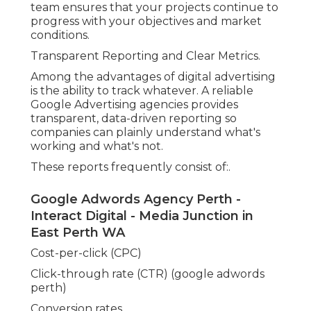
With this details, businesses can make informed
choices about their marketing spending plan and
method -
. Having a clear view of the numbers
also builds trust in
the process and assists
make
sure that the collaboration is delivering value
Custom Campaigns Based Upon Business Goals.
Every organization has different objectives. Some
desire to produce phone calls, others desire
reservations, e-commerce sales, or in-store gos to.
A Google Advertising agencies takes the time to
understand these goals and build campaigns
tailored to meet them.
Our Blog And Latest News in Alexander
Heights Perth
For instance:.
A tradesperson may gain from mobile call ads
targeting close-by suburban areas.
An e-commerce service may use Google