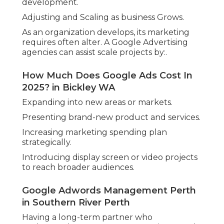
effectiveness to access to specialist knowledge
and data-driven decision-making. With regional
experience and a clear understanding of what
operate in the WA market, these companies offer
an important service that can assist services
compete and grow in a significantly digital
landscape.
Google Adwords Agency in Oldsbury
Perth
While handling your own Google Ads may seem
cost-effective in the beginning, the value of
specialist strategy, time savings, and measurable
results often makes an expert collaboration the
smarter choice for long-term success.
Share us on...
Facebook