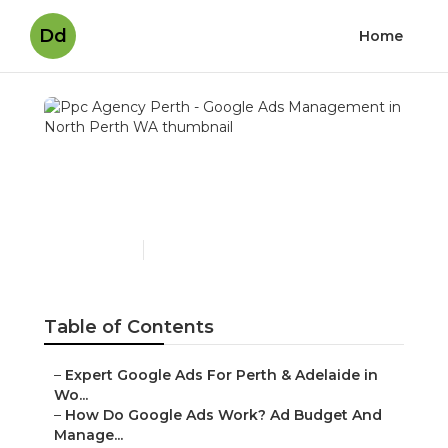
Dd
Home
Ppc Agency Perth - Google
Ads Management in North
Perth WA
Published en
5 min read
Table of Contents
–
Expert Google Ads For Perth & Adelaide in Wo...
–
How Do Google Ads Work? Ad Budget And
Manage...
–
Pay Per Click (Ppc) Google Ads Management I...