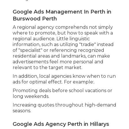
Combination with Broader Digital Techniques.
Many Google Advertising agencies also offer
other digital marketing services, such as:.
Online search engine optimisation (SEO)
Don't Be Ad At It – Master Google Ads
Management In Perth in Joondalup WA
Social media advertising.
Website design and user experience.