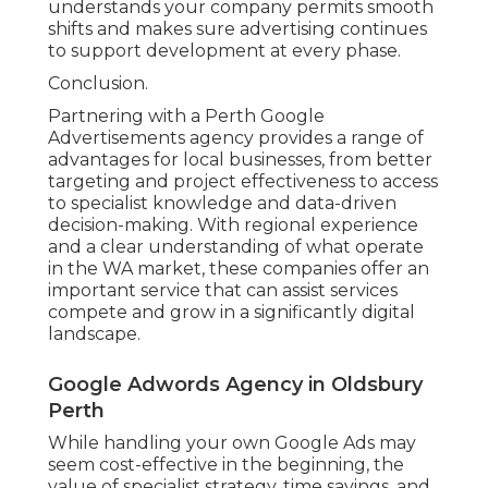
X
Pinterest
Email
Latest Posts
Google Ads Perth - Adwords
Management in Middle Swan
Western Australia
Published en
5 min read
Result-driven Ppc Company
South Perth Australia in Stirling
WA
Published en
5 min read