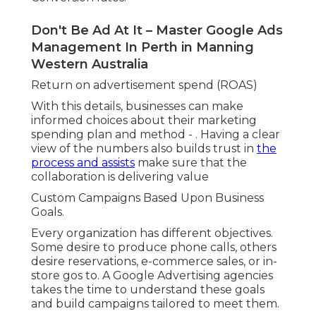
Shopping ads and remarketing.
A service supplier may focus on list building
through search projects and landing pages.
Optimise Or Die Trying – Conversion Rate
Optimisation in Maida Vale WA
Instead of using a one-size-fits-all approach,
companies develop strategies based on each
client's particular industry, budget plan, and
development targets.
Better Use of Regional Language and Timing.
Google Ads Management In Perth in
Burswood Perth
A regional agency comprehends not simply
where to promote, but how to speak with a
regional audience. Little linguistic information,
such as utilizing "tradie" instead of "specialist" or
referencing recognized residential areas and