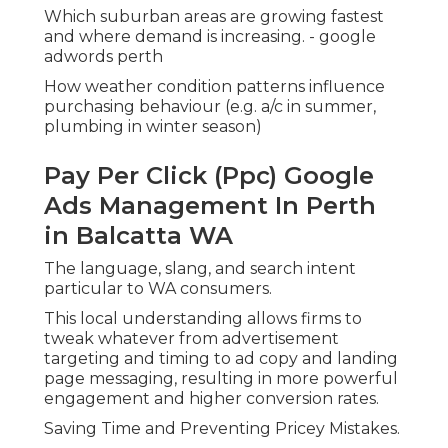
higher conversion rates.
Saving Time and Preventing Pricey Mistakes.
Handling a Google Advertisements account can
be challenging for service owners who currently
use several hats. The platform includes various
functions such as:.
Google Ads Perth -
Management, Coaching & More
in Manning Western Australia
Keyword match types.
Smart bidding methods.
.
Google Ads Management Perth -
$400/month in Inglewood Perth
Advertisement extensions.
Negative keyword lists.